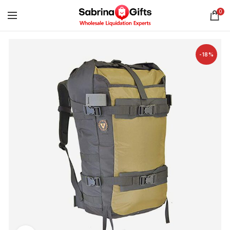
0
-18%