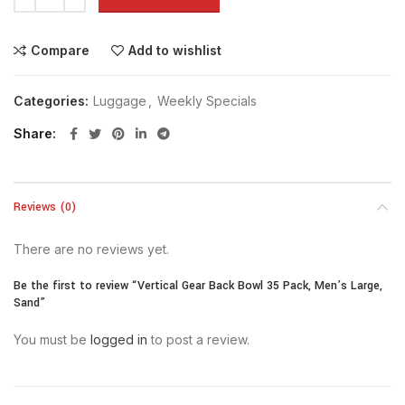
Compare
Add to wishlist
Categories:
Luggage
,
Weekly Specials
Share
Reviews (0)
There are no reviews yet.
Be the first to review “Vertical Gear Back Bowl 35 Pack, Men’s Large,
Sand”
You must be
logged in
to post a review.