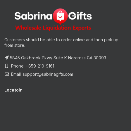
Customers should be able to order online and then pick up
from store.
5845 Oakbrook Pkwy Suite K Norcross GA 30093
Phone: +859-210-9161
Email:
support@sabrinagifts.com
Locatoin