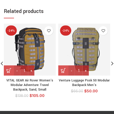
Related products
-24%
-24%
VITAL GEAR Air Rover Women’s
Venture Luggage Pssk 50 Modular
Modular Adventure Travel
Backpack Men’s
Backpack, Sand, Small
$
50.00
$
66.00
$
105.00
$
138.00