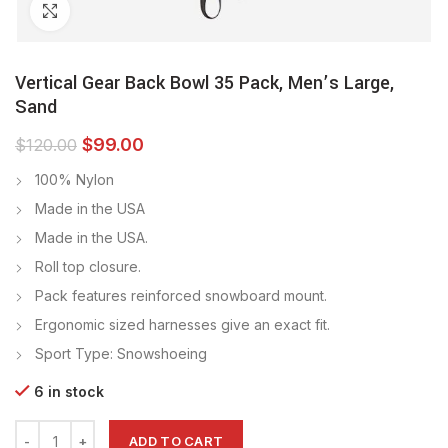
Click to enlarge
Vertical Gear Back Bowl 35 Pack, Men’s Large,
Sand
$
99.00
$
120.00
100% Nylon
Made in the USA
Made in the USA.
Roll top closure.
Pack features reinforced snowboard mount.
Ergonomic sized harnesses give an exact fit.
Sport Type: Snowshoeing
6 in stock
ADD TO CART