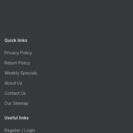
Quick links
Privacy Policy
Return Policy
Weekly Specials
About Us
Contact Us
Our Sitemap
Useful links
Ragister / Login