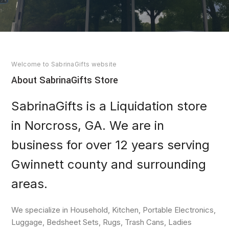
Welcome to SabrinaGifts website
About SabrinaGifts Store
SabrinaGifts is a Liquidation store
in Norcross, GA. We are in
business for over 12 years serving
Gwinnett county and surrounding
areas.
We specialize in Household, Kitchen, Portable Electronics,
Luggage, Bedsheet Sets, Rugs, Trash Cans, Ladies