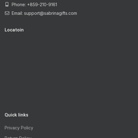
Phone: +859-210-9161
Email:
support@sabrinagifts.com
Locatoin
Quick links
Privacy Policy