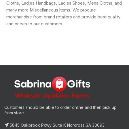
Cloths, Ladies Handbags, Ladies Shoes, Mens Cloths, and
many more Miscellaneous items. We procure
merchandise from brand retailers and provide best quality
and prices to our customers.
Customers should be able to order online and then pick up
from store.
5845 Oakbrook Pkwy Suite K Norcross GA 30093