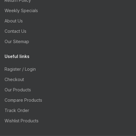
Return Policy
Weekly Specials
About Us
Contact Us
Our Sitemap
Useful links
Ragister / Login
Checkout
Our Products
Compare Products
Track Order
Wishlist Products