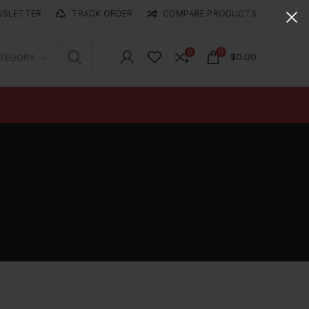
WSLETTER
TRACK ORDER
COMPARE PRODUCTS
0
0
$
0.00
ATEGORY