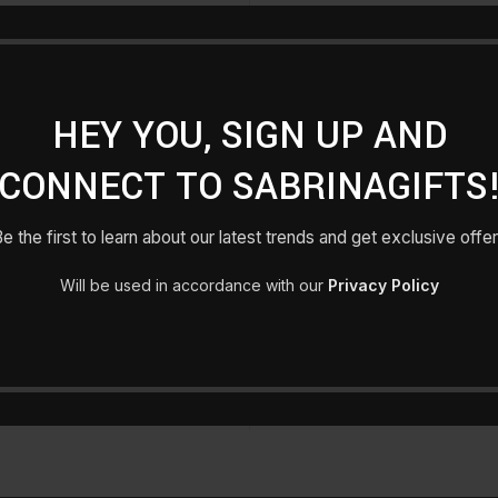
Registering for this site 
history. Just fill in the fie
HEY YOU, SIGN UP AND
for you in no time. We will
make the purcha
CONNECT TO SABRINAGIFTS
e the first to learn about our latest trends and get exclusive offe
Will be used in accordance with our
Privacy Policy
Lost your password?