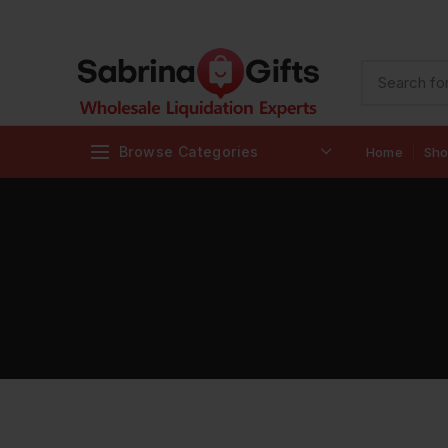
Browse Categories
Home
Sh