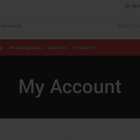
NE
SELECT C
op
Weekly Specials
About Us
Contact Us
My Account