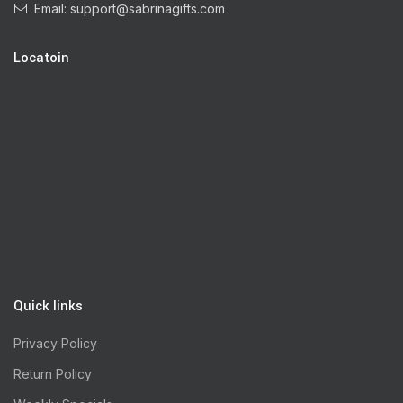
Email:
support@sabrinagifts.com
Locatoin
Quick links
Privacy Policy
Return Policy