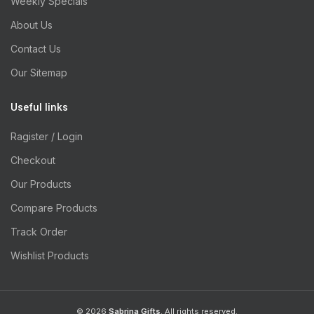
Weekly Specials
About Us
Contact Us
Our Sitemap
Useful links
Ragister / Login
Checkout
Our Products
Compare Products
Track Order
Wishlist Products
© 2026
Sabrina Gifts
. All rights reserved.