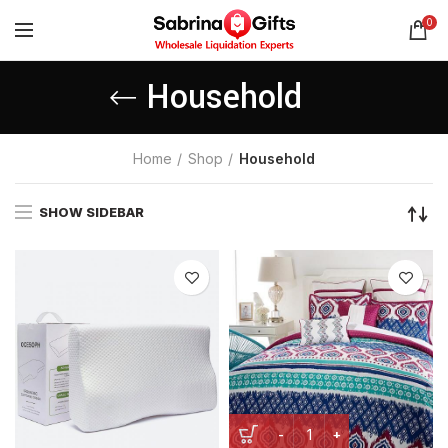
0
Household
Home
Shop
Household
SHOW SIDEBAR