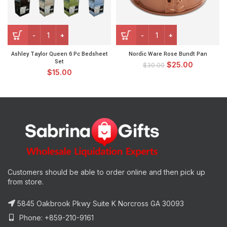
Ashley Taylor Queen 6 Pc Bedsheet
Nordic Ware Rose Bundt Pan
Set
$
25.00
$
30.00
$
15.00
Customers should be able to order online and then pick up
from store.
5845 Oakbrook Pkwy Suite K Norcross GA 30093
Phone: +859-210-9161