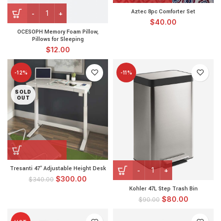
Aztec 8pc Comforter Set
$
40.00
OCESOPH Memory Foam Pillow,
Pillows for Sleeping
$
12.00
-12%
-11%
SOLD
OUT
Tresanti 47″ Adjustable Height Desk
$
300.00
$
340.00
Kohler 47L Step Trash Bin
$
80.00
$
90.00