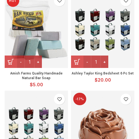
HOT
Amish Farms Quality Handmade
Ashley Taylor King Bedsheet 6 Pc Set
Natural Bar Soap
$
20.00
$
5.00
-17%