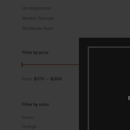
Uncategorized
Weekly Specials
Wholesale Items
Filter by price
Price:
$170
—
$300
FILTER
B
Filter by color
Green
1
Orange
1