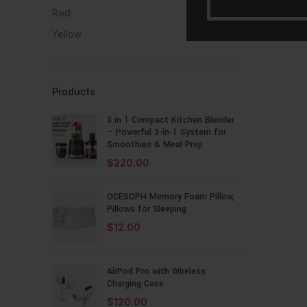
Red
1
Yellow
1
Products
3 in 1 Compact Kitchen Blender
– Powerful 3-in-1 System for
Smoothies & Meal Prep
$
220.00
OCESOPH Memory Foam Pillow,
Pillows for Sleeping
$
12.00
AirPod Pro with Wireless
Charging Case
$
120.00