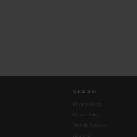
Quick links
Privacy Policy
Return Policy
Weekly Specials
About Us