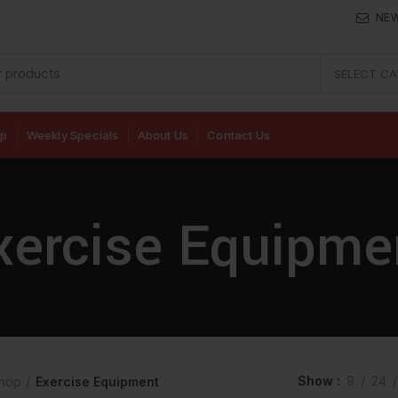
NE
SELECT C
op
Weekly Specials
About Us
Contact Us
xercise Equipme
Show
9
24
hop
Exercise Equipment