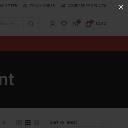
WSLETTER
TRACK ORDER
COMPARE PRODUCTS
0
0
$
0.00
ATEGORY
nt
36