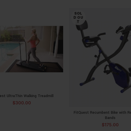
SOL
D OU
T
est UltraThin Walking Treadmill
READ MORE
$
300.00
FitQuest Recumbent Bike with R
READ MOR
Bands
$
175.00