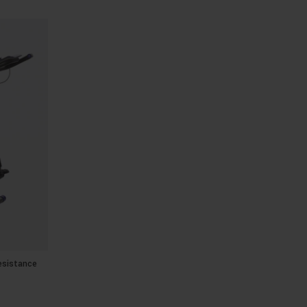
esistance
E