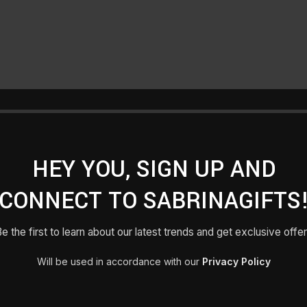
HEY YOU, SIGN UP AND
CONNECT TO SABRINAGIFTS
e the first to learn about our latest trends and get exclusive offe
Will be used in accordance with our
Privacy Policy