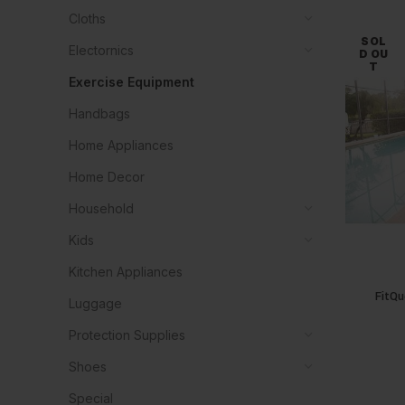
Cloths
SOL
Electornics
D OU
T
Exercise Equipment
Handbags
Home Appliances
Home Decor
Household
Kids
Kitchen Appliances
FitQu
Luggage
Protection Supplies
Shoes
Special