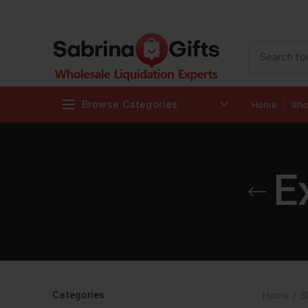
Browse Categories
Home
Sh
E
Categories
Home
S