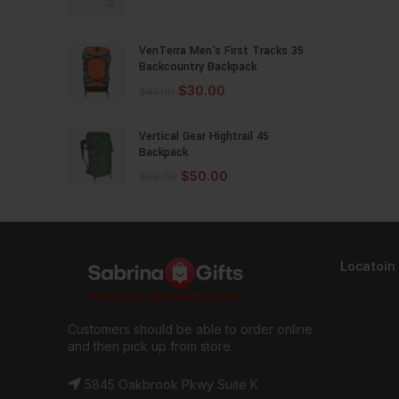
VenTerra Men's First Tracks 35
Backcountry Backpack
$
30.00
$
41.00
Vertical Gear Hightrail 45
Backpack
$
50.00
$
68.00
Locatoin
Customers should be able to order online
and then pick up from store.
5845 Oakbrook Pkwy Suite K