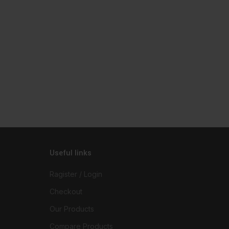
Useful links
Ragister / Login
Checkout
Our Products
Compare Products