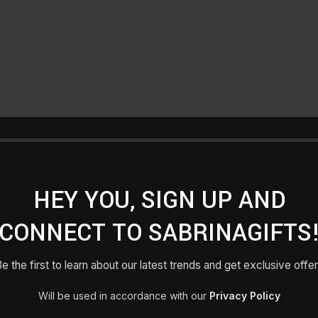
HEY YOU, SIGN UP AND
CONNECT TO SABRINAGIFTS
e the first to learn about our latest trends and get exclusive offe
Will be used in accordance with our
Privacy Policy