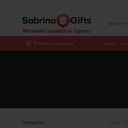
Browse Categories
Home
Sh
Categories
Home
S