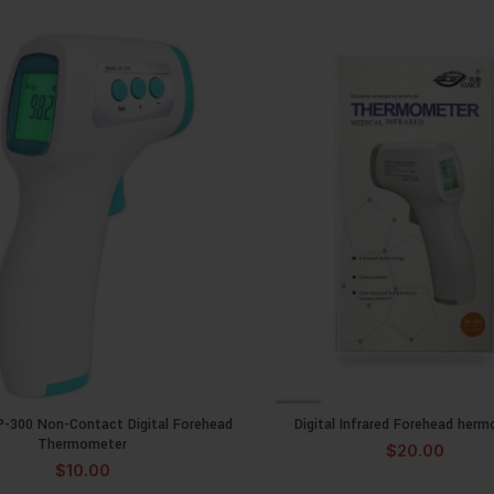
P-300 Non-Contact Digital Forehead
Digital Infrared Forehead her
ADD TO CART
ADD TO CA
Thermometer
$
20.00
$
10.00