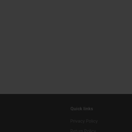
Quick links
Privacy Policy
Return Policy