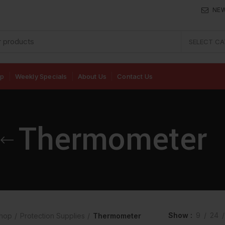
NE
SELECT C
op
Weekly Specials
About Us
Contact Us
Thermometer
Show
9
24
hop
Protection Supplies
Thermometer