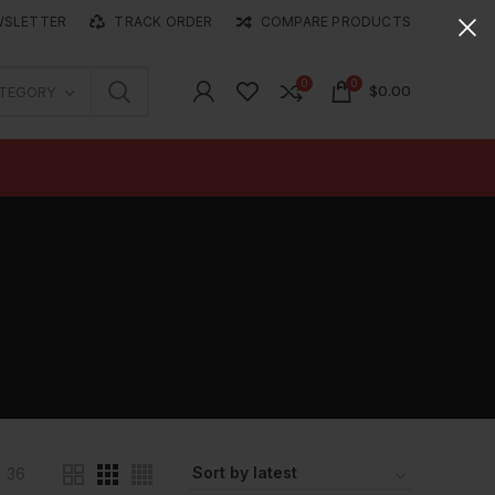
WSLETTER
TRACK ORDER
COMPARE PRODUCTS
0
0
$
0.00
ATEGORY
36