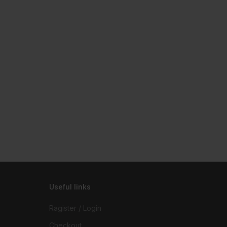
Useful links
Ragister / Login
Checkout