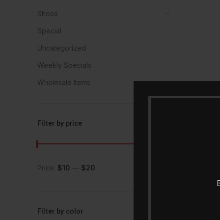
Shoes
Special
Uncategorized
Weekly Specials
Wholesale Items
Filter by price
Price:
$10
—
$20
FILTER
B
Filter by color