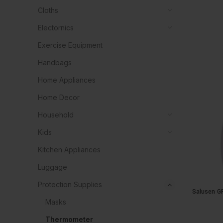
Cloths
Electornics
Exercise Equipment
Handbags
Home Appliances
Home Decor
Household
Kids
Kitchen Appliances
Luggage
Protection Supplies
Salusen G
Masks
Thermometer