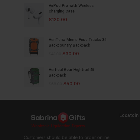
AirPod Pro with Wireless
Charging Case
$
120.00
VenTerra Men's First Tracks 35
Backcountry Backpack
$
30.00
$
41.00
Vertical Gear Hightrail 45
Backpack
$
50.00
$
68.00
Locatoin
Customers should be able to order online