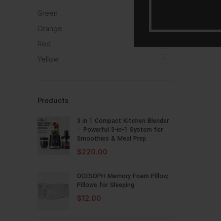
Green
1
Orange
1
Red
1
Yellow
1
Products
3 in 1 Compact Kitchen Blender
– Powerful 3-in-1 System for
Smoothies & Meal Prep
$
220.00
OCESOPH Memory Foam Pillow,
Pillows for Sleeping
$
12.00